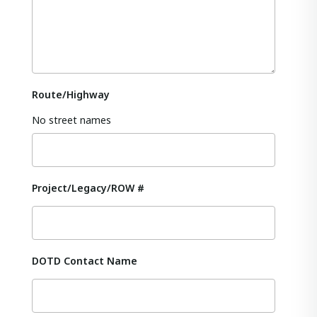
Route/Highway
No street names
Project/Legacy/ROW #
DOTD Contact Name