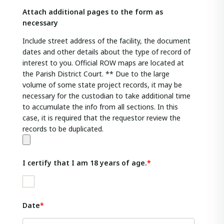
Attach additional pages to the form as
necessary
Include street address of the facility, the document
dates and other details about the type of record of
interest to you. Official ROW maps are located at
the Parish District Court. ** Due to the large
volume of some state project records, it may be
necessary for the custodian to take additional time
to accumulate the info from all sections. In this
case, it is required that the requestor review the
records to be duplicated.
I certify that I am 18 years of age.
Date