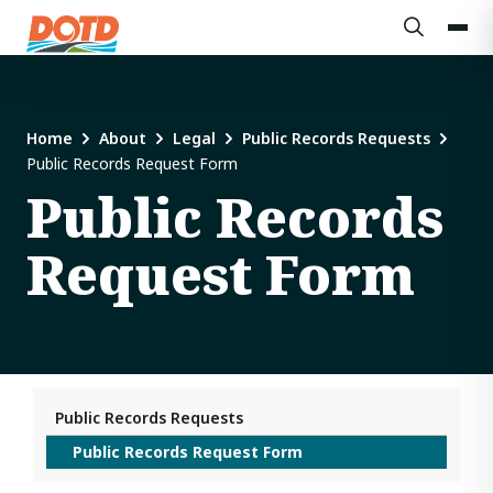
Home
About
Legal
Public Records Requests
Public Records Request Form
Public Records
Request Form
Public Records Requests
Public Records Request Form