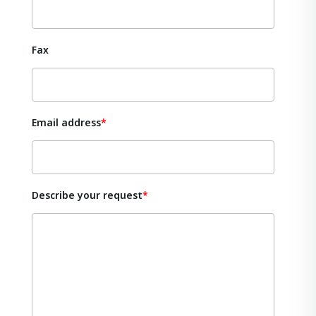
Fax
Email address
Describe your request