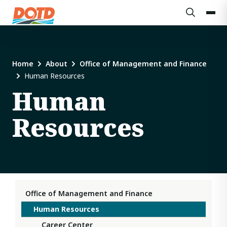
Home
About
Office of Management and Finance
Human Resources
Human
Resources
Office of Management and Finance
Human Resources
Career Center