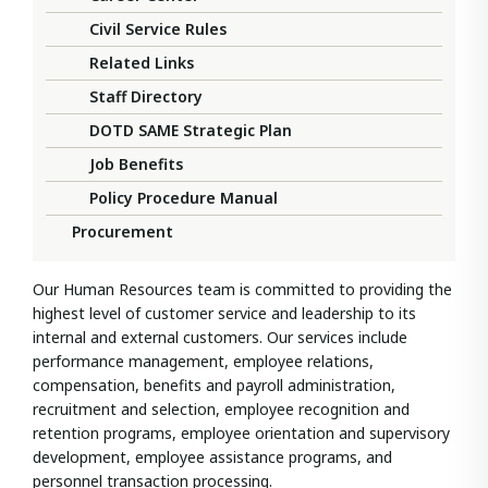
Civil Service Rules
Related Links
Staff Directory
DOTD SAME Strategic Plan
Job Benefits
Policy Procedure Manual
Procurement
Our Human Resources team is committed to providing the
highest level of customer service and leadership to its
internal and external customers. Our services include
performance management, employee relations,
compensation, benefits and payroll administration,
recruitment and selection, employee recognition and
retention programs, employee orientation and supervisory
development, employee assistance programs, and
personnel transaction processing.