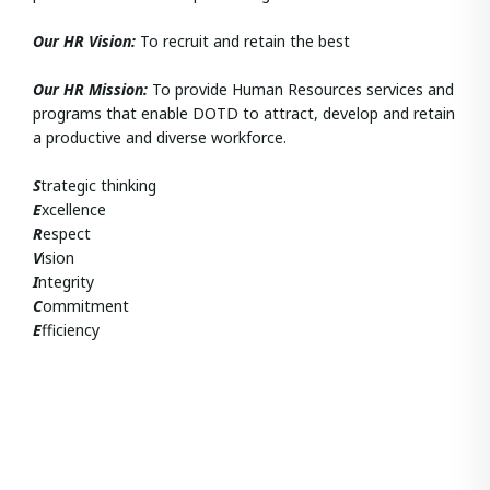
Our HR Vision:
To recruit and retain the best
Our HR
Mission:
To provide Human Resources services and
programs that enable DOTD to attract, develop and retain
a productive and diverse workforce.
S
trategic thinking
E
xcellence
R
espect
V
ision
I
ntegrity
C
ommitment
E
fficiency