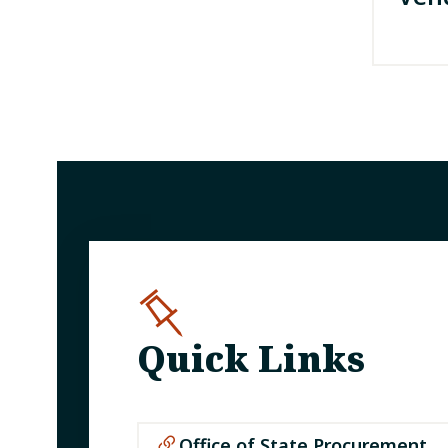
Quick Links
Office of State Procurement