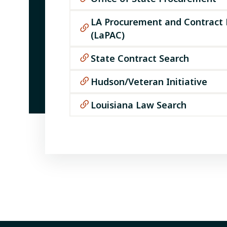
LA Procurement and Contract
(LaPAC)
State Contract Search
Hudson/Veteran Initiative
Louisiana Law Search