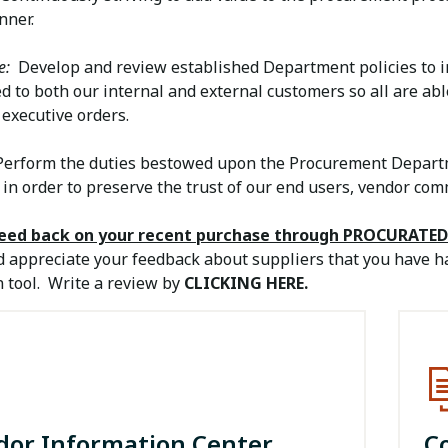
nner.
e:
Develop and review established Department policies to ins
d to both our internal and external customers so all are abl
executive orders.
erform the duties bestowed upon the Procurement Departm
 in order to preserve the trust of our end users, vendor co
feed back on your recent purchase through PROCURATED
 appreciate your feedback about suppliers that you have h
 tool. Write a review by
CLICKING HERE.
dor Information Center
C