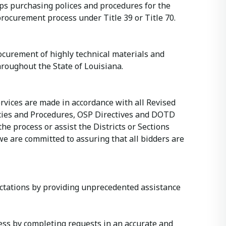
ops purchasing polices and procedures for the
rocurement process under Title 39 or Title 70.
Procurement of highly technical materials and
roughout the State of Louisiana.
rvices are made in accordance with all Revised
icies and Procedures, OSP Directives and DOTD
he process or assist the Districts or Sections
we are committed to assuring that all bidders are
ectations by providing unprecedented assistance
ess by completing requests in an accurate and