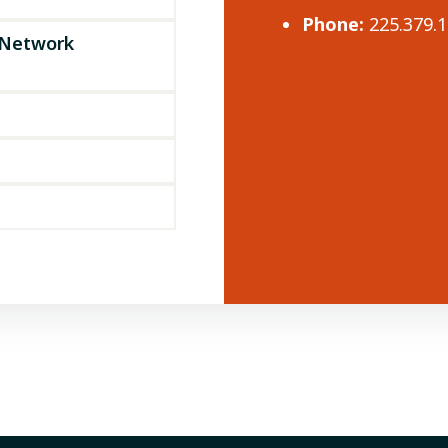
Phone:
225.379.
 Network