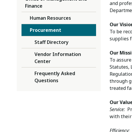
and profe
Finance
Departmen
Human Resources
Our Visio
Procurement
To be reco
supplies 
Staff Directory
Our Miss
Vendor Information
To assure 
Center
Statutes,
Frequently Asked
Regulation
Questions
through gu
treated fa
Our Valu
Service:
Pro
with their
Efficiency:
C