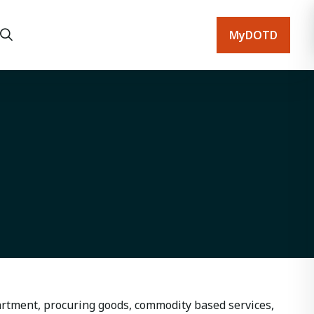
MyDOTD
artment, procuring goods, commodity based services,