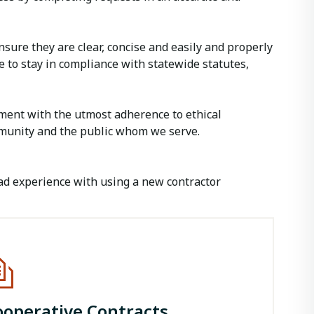
ure they are clear, concise and easily and properly
e to stay in compliance with statewide statutes,
ent with the utmost adherence to ethical
mmunity and the public whom we serve.
ad experience with using a new contractor
ooperative Contracts