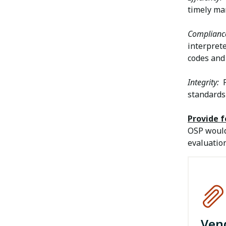
timely ma
Complianc
interprete
codes and 
Integrity:
P
standards
Provide 
OSP would
evaluation
Ven