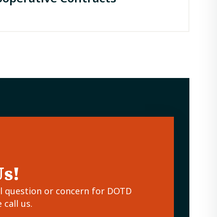
Us!
al question or concern for DOTD
call us.