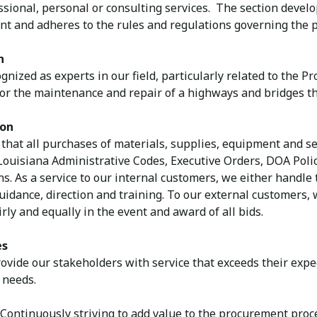
ssional, personal or consulting services. The section devel
t and adheres to the rules and regulations governing the p
n
gnized as experts in our field, particularly related to the 
for the maintenance and repair of a highways and bridges th
ion
that all purchases of materials, supplies, equipment and se
 Louisiana Administrative Codes, Executive Orders, DOA Pol
s. As a service to our internal customers, we either handle t
idance, direction and training. To our external customers, 
irly and equally in the event and award of all bids.
es
vide our stakeholders with service that exceeds their exp
 needs.
ontinuously striving to add value to the procurement proc