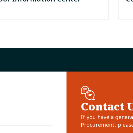
Contact 
If you have a gener
Procurement, please 