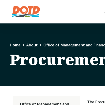
Home
About
Office of Management and Finan
Procureme
The Procu
Office of Management and