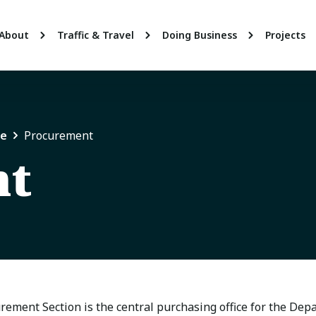
About
Traffic & Travel
Doing Business
Projects
ce
Procurement
nt
rement Section is the central purchasing office for the Dep