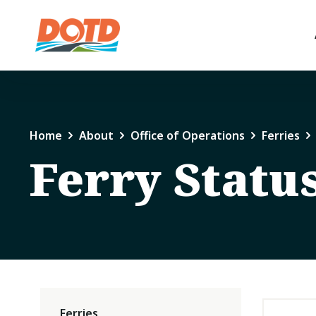
Home
About
Office of Operations
Ferries
Ferry Statu
Ferries