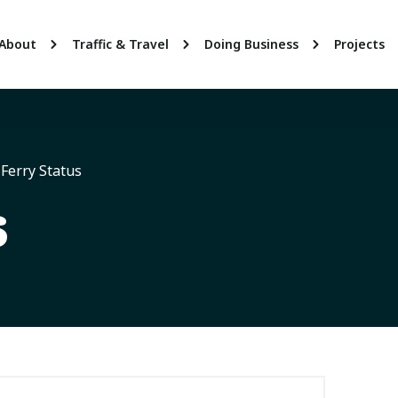
About
Traffic & Travel
Doing Business
Projects
Ferry Status
s