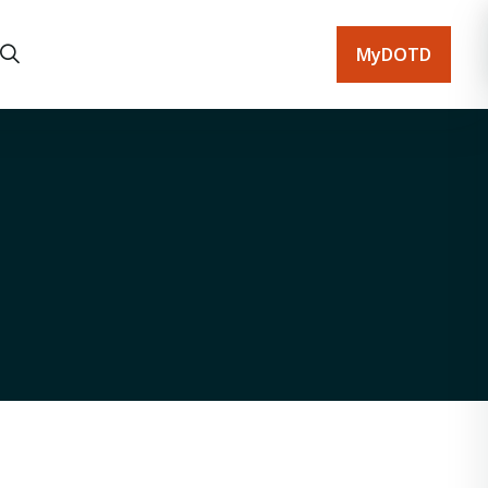
MyDOTD