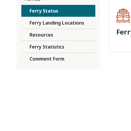
Ferry Status
Ferry Landing Locations
Ferr
Resources
Ferry Statistics
Comment Form