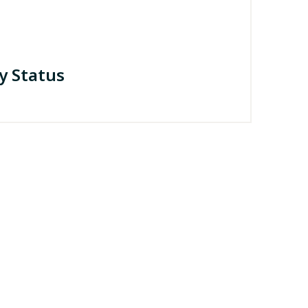
y Status