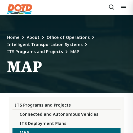
Home
About
Office of Operations
Intelligent Transportation Systems
ITS Programs and Projects
MAP
MAP
ITS Programs and Projects
Connected and Autonomous Vehicles
ITS Deployment Plans
MAP