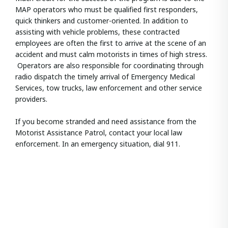
MAP operators who must be qualified first responders,
quick thinkers and customer-oriented. In addition to
assisting with vehicle problems, these contracted
employees are often the first to arrive at the scene of an
accident and must calm motorists in times of high stress.
Operators are also responsible for coordinating through
radio dispatch the timely arrival of Emergency Medical
Services, tow trucks, law enforcement and other service
providers.
If you become stranded and need assistance from the
Motorist Assistance Patrol, contact your local law
enforcement. In an emergency situation, dial 911.