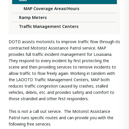
MAP Coverage Areas/Hours
Ramp Meters
Traffic Management Centers
DOTD assists motorists to improve traffic flow through its
contracted Motorist Assistance Patrol service. MAP
provides full traffic incident management for Louisiana.
They respond to every incident by first protecting the
scene and then providing services to remove incidents to
allow traffic to flow freely again. Working in tandem with
the LADOTD Traffic Management Centers, MAP both
reduces traffic congestion caused by crashes, stalled
vehicles, debris, etc. and provides safety and comfort to
those stranded and other first responders.
This is not a call out service. The Motorist Assistance
Patrol runs specific routes and can provide you with the
following free services.