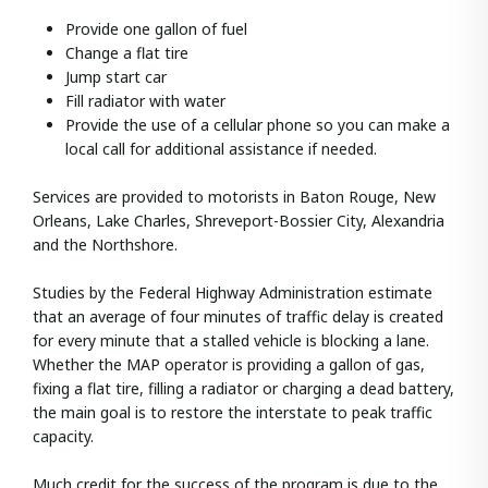
Provide one gallon of fuel
Change a flat tire
Jump start car
Fill radiator with water
Provide the use of a cellular phone so you can make a
local call for additional assistance if needed.
Services are provided to motorists in Baton Rouge, New
Orleans, Lake Charles, Shreveport-Bossier City, Alexandria
and the Northshore.
Studies by the Federal Highway Administration estimate
that an average of four minutes of traffic delay is created
for every minute that a stalled vehicle is blocking a lane.
Whether the MAP operator is providing a gallon of gas,
fixing a flat tire, filling a radiator or charging a dead battery,
the main goal is to restore the interstate to peak traffic
capacity.
Much credit for the success of the program is due to the