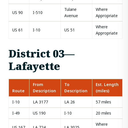
Tulane
Where
US 90
I-510
Avenue
Appropriate
Where
US 61
I-10
US 51
Appropriate
District 03—
Lafayette
From
To
Est. Length
Route
Description
Description
(miles)
I-10
LA 3177
LA 26
57 miles
I-49
US 190
I-10
20 miles
Where
US 167
LA 724
LA 3025