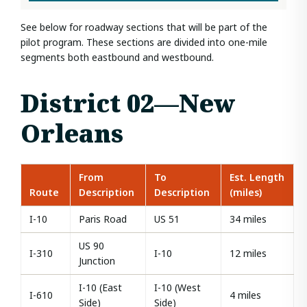
See below for roadway sections that will be part of the
pilot program. These sections are divided into one-mile
segments both eastbound and westbound.
District 02—New
Orleans
From
To
Est. Length
Route
Description
Description
(miles)
I-10
Paris Road
US 51
34 miles
US 90
I-310
I-10
12 miles
Junction
I-10 (East
I-10 (West
I-610
4 miles
Side)
Side)