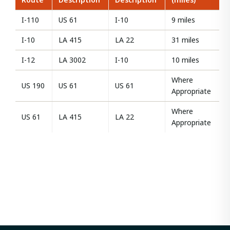
I-110
US 61
I-10
9 miles
I-10
LA 415
LA 22
31 miles
I-12
LA 3002
I-10
10 miles
Where
US 190
US 61
US 61
Appropriate
Where
US 61
LA 415
LA 22
Appropriate