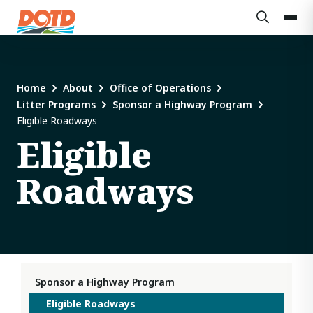
Home
About
Office of Operations
Litter Programs
Sponsor a Highway Program
Eligible Roadways
Eligible
Roadways
Sponsor a Highway Program
Eligible Roadways