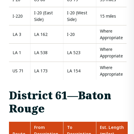
I-20 (East
I-20 (West
I-220
15 miles
Side)
Side)
Where
LA 3
LA 162
I-20
Appropriate
Where
LA 1
LA 538
LA 523
Appropriate
Where
US 71
LA 173
LA 154
Appropriate
District 61—Baton
Rouge
From
To
Est. Length
Route
Description
Description
(miles)