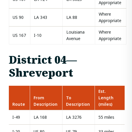
Appropriate
Where
US 90
LA 343
LA 88
Appropriate
Louisiana
Where
US 167
I-10
Avenue
Appropriate
District 04—
Shreveport
Est.
From
To
Length
Route
Description
Description
(miles)
I-49
LA 168
LA 3276
55 miles
I-20
US 80
US 79
33 miles