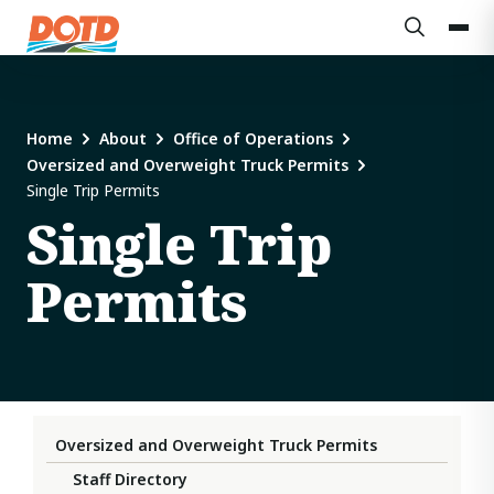
Home
About
Office of Operations
Oversized and Overweight Truck Permits
Single Trip Permits
Single Trip
Permits
Oversized and Overweight Truck Permits
Staff Directory