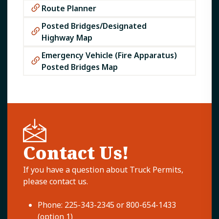
Route Planner
Posted Bridges/Designated
Highway Map​
Emergency Vehicle (Fire Apparatus)
Posted Bridges Map​
Contact Us!
If you have a question about Truck Permits,
please contact us.
Phone: 225-343-2345 or 800-654-1433
(option 1)