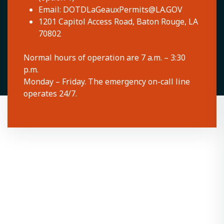
Email:
DOTDLaGeauxPermits@LA.GOV
1201 Capitol Access Road, Baton Rouge, LA
70802
Normal hours of operation are 7 a.m. – 3:30
p.m.
Monday – Friday. The emergency on-call line
operates 24/7.