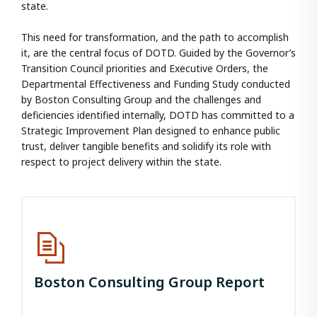
state.
This need for transformation, and the path to accomplish
it, are the central focus of DOTD. Guided by the Governor’s
Transition Council priorities and Executive Orders, the
Departmental Effectiveness and Funding Study conducted
by Boston Consulting Group and the challenges and
deficiencies identified internally, DOTD has committed to a
Strategic Improvement Plan designed to enhance public
trust, deliver tangible benefits and solidify its role with
respect to project delivery within the state.
Boston Consulting Group Report