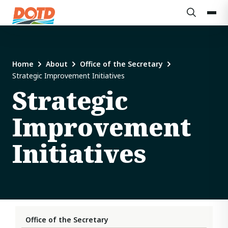
Home
About
Office of the Secretary
Strategic Improvement Initiatives
Strategic
Improvement
Initiatives
Office of the Secretary