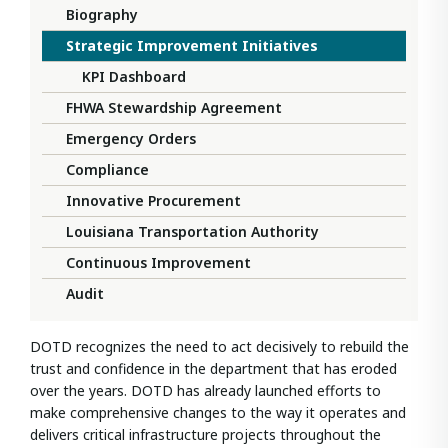
Biography
Strategic Improvement Initiatives
KPI Dashboard
FHWA Stewardship Agreement
Emergency Orders
Compliance
Innovative Procurement
Louisiana Transportation Authority
Continuous Improvement
Audit
DOTD recognizes the need to act decisively to rebuild the
trust and confidence in the department that has eroded
over the years. DOTD has already launched efforts to
make comprehensive changes to the way it operates and
delivers critical infrastructure projects throughout the