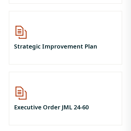
Strategic Improvement Plan
Executive Order JML 24-60