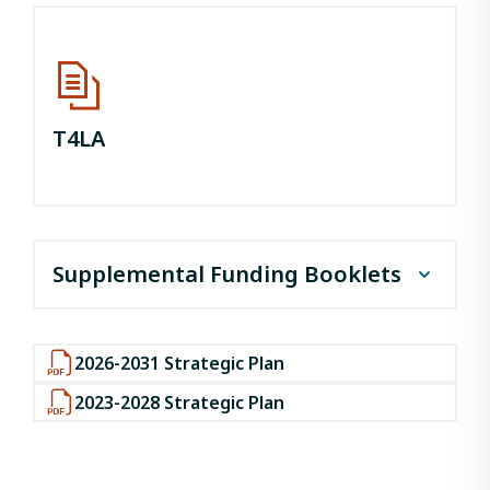
T4LA
Supplemental Funding Booklets
May 2026
2026-2031 Strategic Plan
April 2026
2023-2028 Strategic Plan
March 2026
February 2026